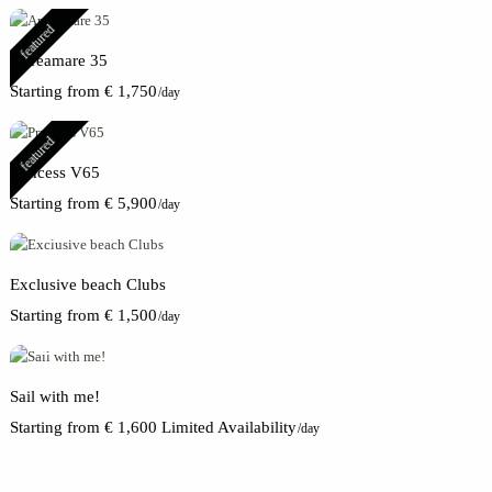
featured
Apreamare 35
Starting from € 1,750
/day
featured
Princess V65
Starting from € 5,900
/day
Exclusive beach Clubs
Starting from € 1,500
/day
Sail with me!
Starting from € 1,600 Limited Availability
/day