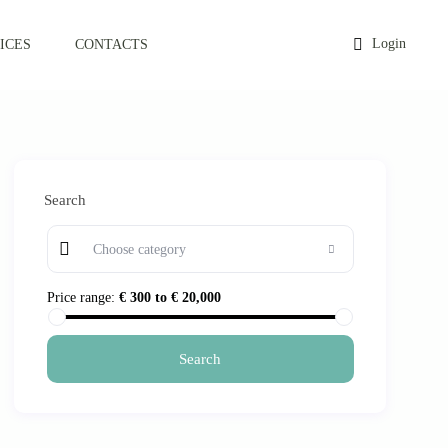
Login
ICES
CONTACTS
Search
Choose category
Price range:
€ 300 to € 20,000