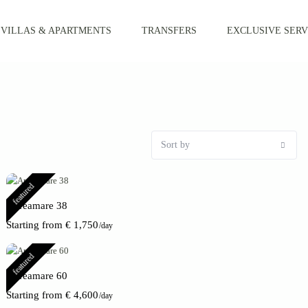
VILLAS & APARTMENTS
TRANSFERS
EXCLUSIVE SERV
Sort by
featured
Apreamare 38
Starting from € 1,750
/day
featured
Apreamare 60
Starting from € 4,600
/day