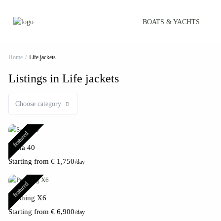
BOATS & YACHTS
Home
Life jackets
Listings in Life jackets
Choose category
featured
Sama 40
Starting from € 1,750
/day
featured
Pershing X6
Starting from € 6,900
/day