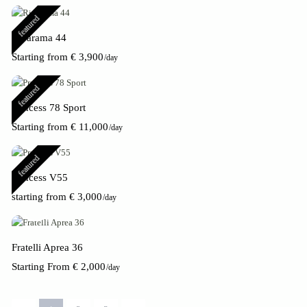
featured
Rivarama 44
Starting from € 3,900
/day
featured
Princess 78 Sport
Starting from € 11,000
/day
featured
Princess V55
starting from € 3,000
/day
Fratelli Aprea 36
Starting From € 2,000
/day