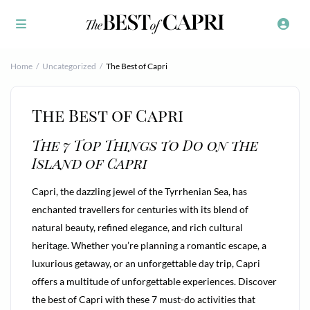
Home
Uncategorized
The Best of Capri
The Best of Capri
The 7 Top Things to Do on the
Island of Capri
Capri, the dazzling jewel of the Tyrrhenian Sea, has
enchanted travellers for centuries with its blend of
natural beauty, refined elegance, and rich cultural
heritage. Whether you’re planning a romantic escape, a
luxurious getaway, or an unforgettable day trip, Capri
offers a multitude of unforgettable experiences. Discover
the best of Capri with these 7 must-do activities that