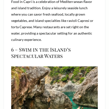
Food in Capri is a celebration of Mediterranean flavor
and island tradition. Enjoy a leisurely seaside lunch
where you can savor fresh seafood, locally grown
vegetables, and island specialties like ravioli Capresi or
torta Caprese. Many restaurants are set right on the
water, providing a spectacular setting for an authentic
culinary experience.
6 – Swim in the Island’s
Spectacular Waters