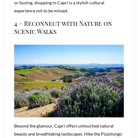
or buying, shopping in Capri is a stylish cultural
experience not to be missed.
4 – Reconnect with Nature on
Scenic Walks
Beyond the glamour, Capri offers untouched natural
beauty and breathtaking landscapes. Hike the Pizzolungo