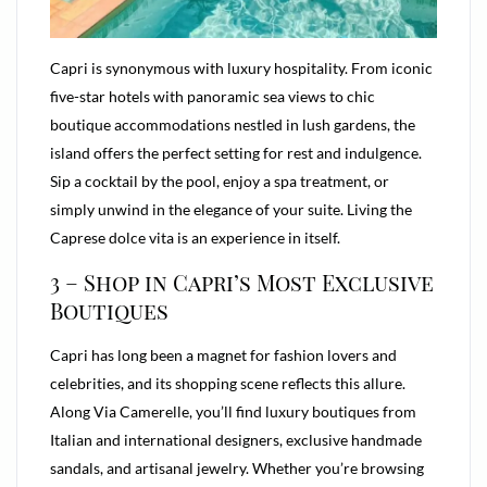
Capri is synonymous with luxury hospitality. From iconic
five-star hotels with panoramic sea views to chic
boutique accommodations nestled in lush gardens, the
island offers the perfect setting for rest and indulgence.
Sip a cocktail by the pool, enjoy a spa treatment, or
simply unwind in the elegance of your suite. Living the
Caprese dolce vita is an experience in itself.
3 – Shop in Capri’s Most Exclusive
Boutiques
Capri has long been a magnet for fashion lovers and
celebrities, and its shopping scene reflects this allure.
Along Via Camerelle, you’ll find luxury boutiques from
Italian and international designers, exclusive handmade
sandals, and artisanal jewelry. Whether you’re browsing