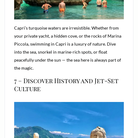
Capri’s turquoise waters are irresistible. Whether from
your private yacht, a hidden cove, or the rocks of Marina
Piccola, swimming in Capri is a luxury of nature. Dive
into the sea, snorkel in marine-rich spots, or float
peacefully under the sun — the sea here is always part of
the magic.
7 – Discover History and Jet-Set
Culture