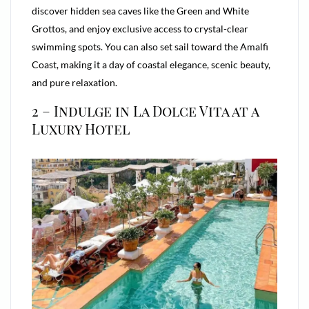
discover hidden sea caves like the Green and White
Grottos, and enjoy exclusive access to crystal-clear
swimming spots. You can also set sail toward the Amalfi
Coast, making it a day of coastal elegance, scenic beauty,
and pure relaxation.
2 – Indulge in La Dolce Vita at a
Luxury Hotel