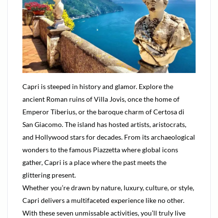
Capri is steeped in history and glamor. Explore the
ancient Roman ruins of Villa Jovis, once the home of
Emperor Tiberius, or the baroque charm of Certosa di
San Giacomo. The island has hosted artists, aristocrats,
and Hollywood stars for decades. From its archaeological
wonders to the famous Piazzetta where global icons
gather, Capri is a place where the past meets the
glittering present.
Whether you’re drawn by nature, luxury, culture, or style,
Capri delivers a multifaceted experience like no other.
With these seven unmissable activities, you’ll truly live