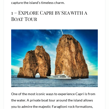
capture the island’s timeless charm.
1 – Explore Capri by Sea with a
Boat Tour
One of the most iconic ways to experience Capri is from
the water. A private boat tour around the island allows
you to admire the majestic Faraglioni rock formations,