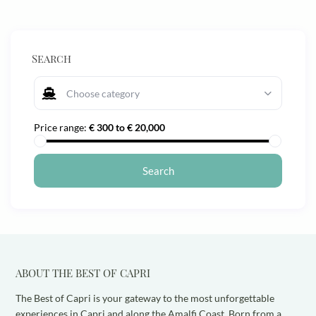
Search
Choose category
Price range:
€ 300 to € 20,000
ABOUT THE BEST OF CAPRI
The Best of Capri is your gateway to the most unforgettable
experiences in Capri and along the Amalfi Coast. Born from a