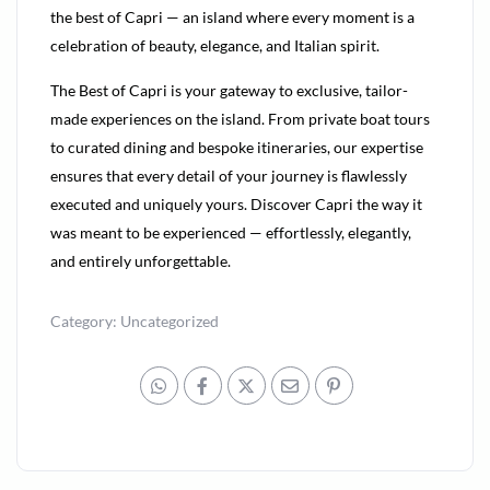
the best of Capri — an island where every moment is a
celebration of beauty, elegance, and Italian spirit.
The Best of Capri is your gateway to exclusive, tailor-
made experiences on the island. From private boat tours
to curated dining and bespoke itineraries, our expertise
ensures that every detail of your journey is flawlessly
executed and uniquely yours. Discover Capri the way it
was meant to be experienced — effortlessly, elegantly,
and entirely unforgettable.
Category:
Uncategorized