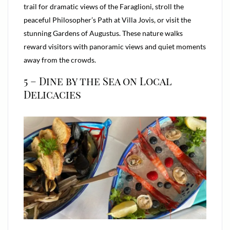
trail for dramatic views of the Faraglioni, stroll the
peaceful Philosopher’s Path at Villa Jovis, or visit the
stunning Gardens of Augustus. These nature walks
reward visitors with panoramic views and quiet moments
away from the crowds.
5 – Dine by the Sea on Local
Delicacies