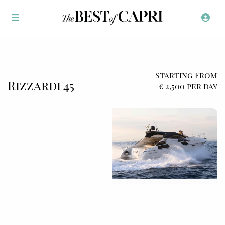
Starting From
Rizzardi 45
€ 2,500 per day