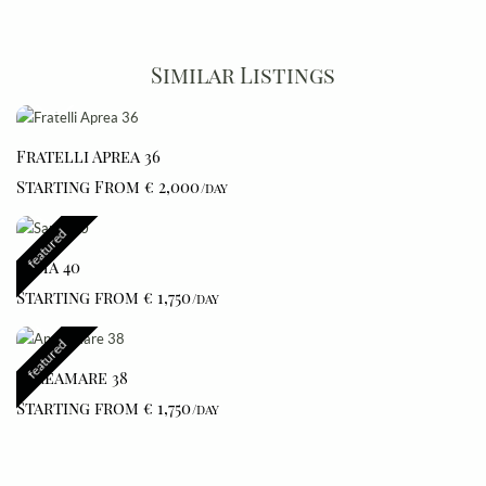
Similar Listings
Fratelli Aprea 36
Starting From € 2,000
/day
featured
Sama 40
Starting from € 1,750
/day
featured
Apreamare 38
Starting from € 1,750
/day