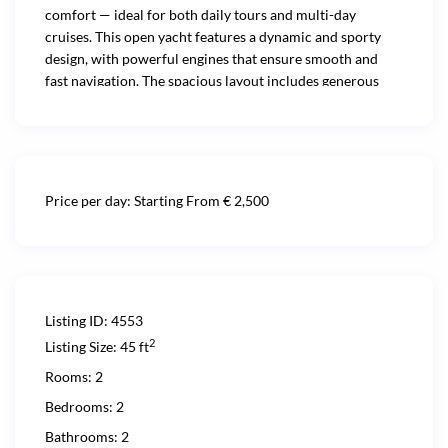
comfort — ideal for both daily tours and multi-day
cruises. This open yacht features a dynamic and sporty
design, with powerful engines that ensure smooth and
fast navigation. The spacious layout includes generous
sunbathing areas, a comfortable cockpit with dining
space, and refined interiors with fully equipped cabins for
overnight stays. Whether you’re enjoying a relaxing day at
sea or embarking on a longer journey, the Rizzardi 45
offers an exceptional onboard experience. What truly sets
Price per day:
Starting From € 2,500
it apart is the outstanding crew — professional, friendly,
and attentive — dedicated to making every moment on
board seamless and unforgettable.
Listing ID:
4553
2
Listing Size:
45 ft
Rooms:
2
Bedrooms:
2
Bathrooms:
2