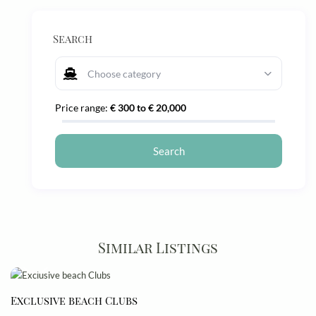
Search
Choose category
Price range:
€ 300 to € 20,000
Similar Listings
Exclusive beach Clubs