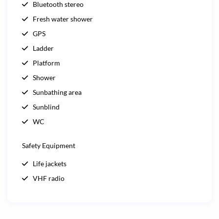
Bluetooth stereo
Fresh water shower
GPS
Ladder
Platform
Shower
Sunbathing area
Sunblind
WC
Safety Equipment
Life jackets
VHF radio