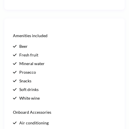
Amenities included
Beer
Fresh fruit
Mineral water
Prosecco
Snacks
Soft drinks
White wine
Onboard Accessories
Air conditioning