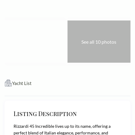
See all 10 photos
Yacht List
Listing Description
Rizzardi 45 Incredible lives up to its name, offering a
perfect blend of Italian elegance, performance, and