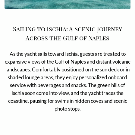
Sailing to Ischia: A Scenic Journey
Across the Gulf of Naples
As the yacht sails toward Ischia, guests are treated to
expansive views of the Gulf of Naples and distant volcanic
landscapes. Comfortably positioned on the sun deck or in
shaded lounge areas, they enjoy personalized onboard
service with beverages and snacks. The green hills of
Ischia soon come into view, and the yacht traces the
coastline, pausing for swims in hidden coves and scenic
photo stops.