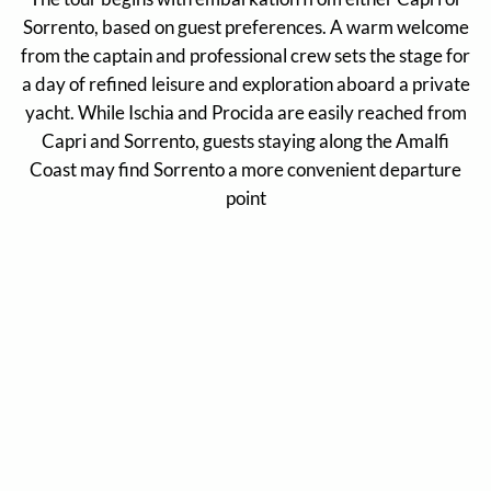
Sorrento, based on guest preferences. A warm welcome
from the captain and professional crew sets the stage for
a day of refined leisure and exploration aboard a private
yacht. While Ischia and Procida are easily reached from
Capri and Sorrento, guests staying along the Amalfi
Coast may find Sorrento a more convenient departure
point