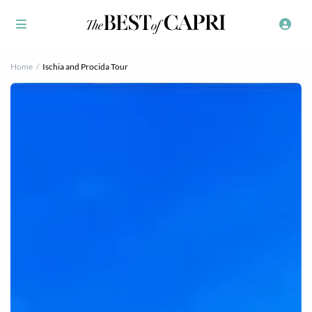
Home
Ischia and Procida Tour