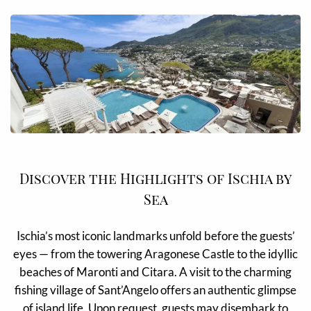
Discover the Highlights of Ischia by
Sea
Ischia’s most iconic landmarks unfold before the guests’
eyes — from the towering Aragonese Castle to the idyllic
beaches of Maronti and Citara. A visit to the charming
fishing village of Sant’Angelo offers an authentic glimpse
of island life. Upon request, guests may disembark to