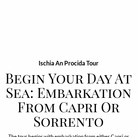
Ischia An Procida Tour
Begin Your Day At
Sea: Embarkation
From Capri Or
Sorrento
The tour begins with embarkation from either Capri or