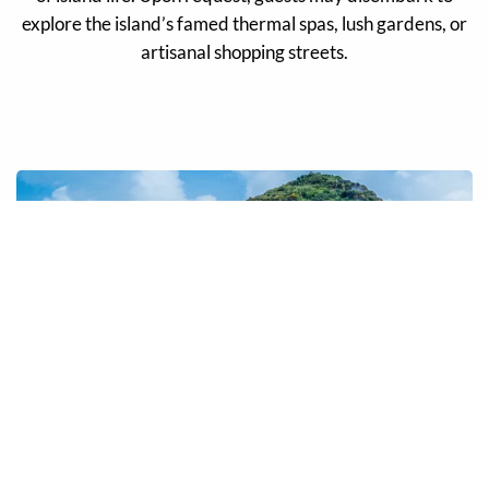
explore the island’s famed thermal spas, lush gardens, or
artisanal shopping streets.